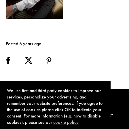
Posted 6 years ago
We use first and third party cookies to improve our
services, personalize your advertising, and
remember your website preferences. If you agree to
the use of cookies please click OK to indicate your
consent. For more information (e.g. how to disable
TERMS OF USE
PRIVACY POLICY
COOKIE POLICY
CONTACT
cookies), please see our
cookie policy