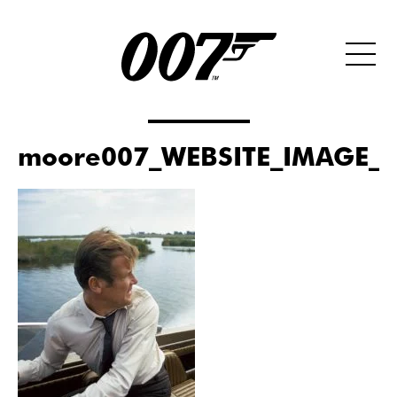
moore007_WEBSITE_IMAGE_S