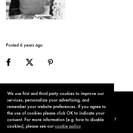
Posted 6 years ago
We use first and third party cookies to improve our
services, personalize your advertising, and
remember your website preferences. If you agree to
the use of cookies please click OK to indicate your
consent. For more information (e.g. how to disable
TERMS OF USE
PRIVACY POLICY
COOKIE POLICY
CONTACT
cookies), please see our
cookie policy