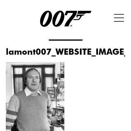
lamont007_WEBSITE_IMAGE_