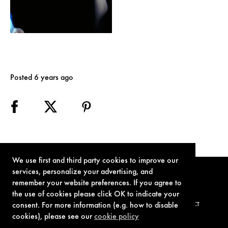
Posted 6 years ago
We use first and third party cookies to improve our
services, personalize your advertising, and
remember your website preferences. If you agree to
the use of cookies please click OK to indicate your
consent. For more information (e.g. how to disable
TERMS OF USE
PRIVACY POLICY
COOKIE POLICY
CONTACT
cookies), please see our
cookie policy