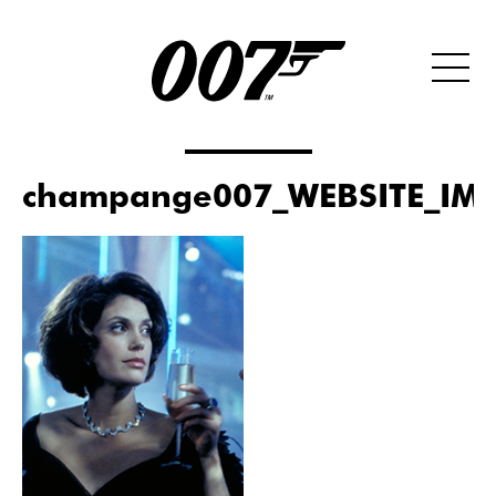
champange007_WEBSITE_IMA