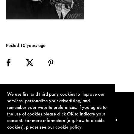
Posted 10 years ago
We use first and third party cookies to improve our
services, personalize your advertising, and
remember your website preferences. If you agree to
the use of cookies please click OK to indicate your
consent. For more information (e.g. how to disable
TERMS OF USE
PRIVACY POLICY
COOKIE POLICY
CONTACT
cookies), please see our
cookie policy