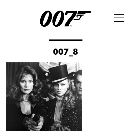
007_8