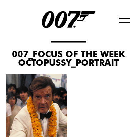
007_FOCUS OF THE WEEK
OCTOPUSSY_PORTRAIT