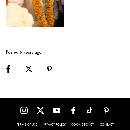
Posted 6 years ago
TERMS OF USE
PRIVACY POLICY
COOKIE POLICY
CONTACT