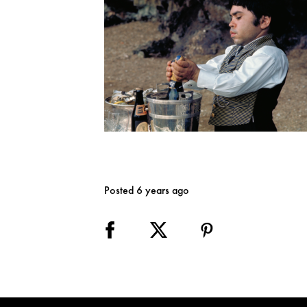
Posted 6 years ago