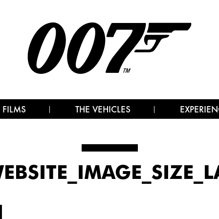
 FILMS
THE VEHICLES
EXPERIEN
WEBSITE_IMAGE_SIZE_