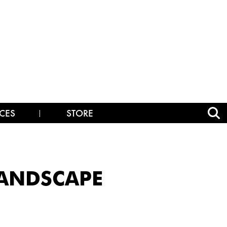
CES
STORE
LANDSCAPE