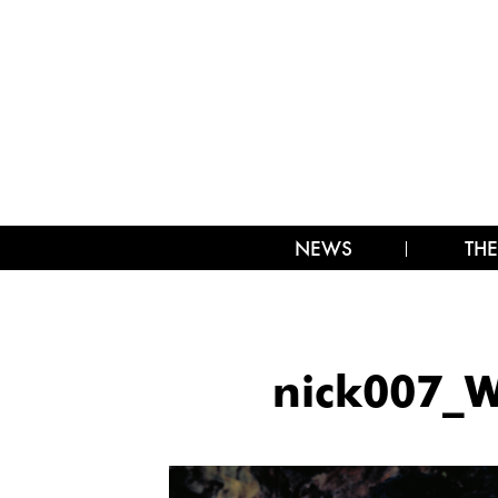
NEWS
THE
nick007_