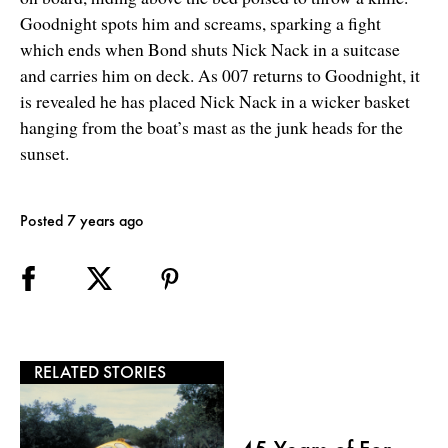
Goodnight spots him and screams, sparking a fight
which ends when Bond shuts Nick Nack in a suitcase
and carries him on deck. As 007 returns to Goodnight, it
is revealed he has placed Nick Nack in a wicker basket
hanging from the boat’s mast as the junk heads for the
sunset.
Posted 7 years ago
RELATED STORIES