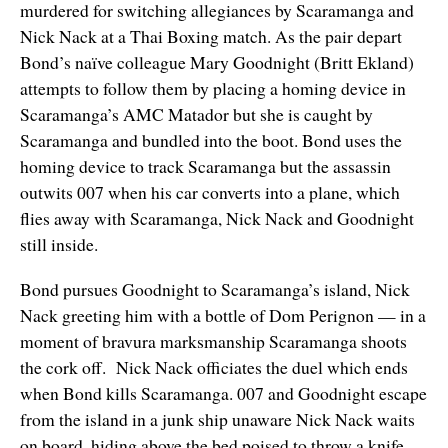
murdered for switching allegiances by Scaramanga and
Nick Nack at a Thai Boxing match. As the pair depart
Bond’s naïve colleague Mary Goodnight (Britt Ekland)
attempts to follow them by placing a homing device in
Scaramanga’s AMC Matador but she is caught by
Scaramanga and bundled into the boot. Bond uses the
homing device to track Scaramanga but the assassin
outwits 007 when his car converts into a plane, which
flies away with Scaramanga, Nick Nack and Goodnight
still inside.
Bond pursues Goodnight to Scaramanga’s island, Nick
Nack greeting him with a bottle of Dom Perignon — in a
moment of bravura marksmanship Scaramanga shoots
the cork off. Nick Nack officiates the duel which ends
when Bond kills Scaramanga. 007 and Goodnight escape
from the island in a junk ship unaware Nick Nack waits
on board, hiding above the bed poised to throw a knife.