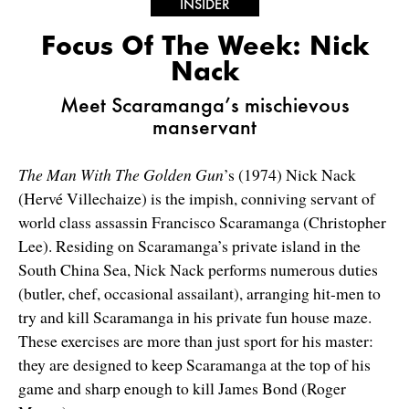
INSIDER
Focus Of The Week: Nick
Nack
Meet Scaramanga’s mischievous
manservant
The Man With The Golden Gun
’s (1974) Nick Nack
(Hervé Villechaize) is the impish, conniving servant of
world class assassin Francisco Scaramanga (Christopher
Lee). Residing on Scaramanga’s private island in the
South China Sea, Nick Nack performs numerous duties
(butler, chef, occasional assailant), arranging hit-men to
try and kill Scaramanga in his private fun house maze.
These exercises are more than just sport for his master:
they are designed to keep Scaramanga at the top of his
game and sharp enough to kill James Bond (Roger