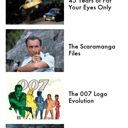
45 Years of For
Your Eyes Only
The Scaramanga
Files
The 007 Logo
Evolution