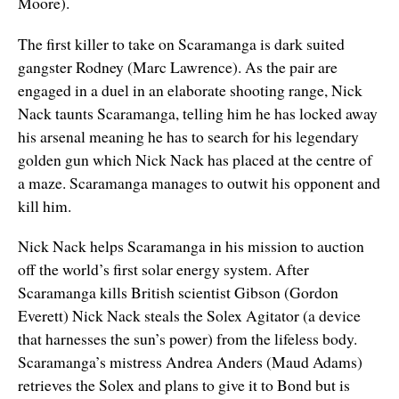
Moore).
The first killer to take on Scaramanga is dark suited
gangster Rodney (Marc Lawrence). As the pair are
engaged in a duel in an elaborate shooting range, Nick
Nack taunts Scaramanga, telling him he has locked away
his arsenal meaning he has to search for his legendary
golden gun which Nick Nack has placed at the centre of
a maze. Scaramanga manages to outwit his opponent and
kill him.
Nick Nack helps Scaramanga in his mission to auction
off the world’s first solar energy system. After
Scaramanga kills British scientist Gibson (Gordon
Everett) Nick Nack steals the Solex Agitator (a device
that harnesses the sun’s power) from the lifeless body.
Scaramanga’s mistress Andrea Anders (Maud Adams)
retrieves the Solex and plans to give it to Bond but is