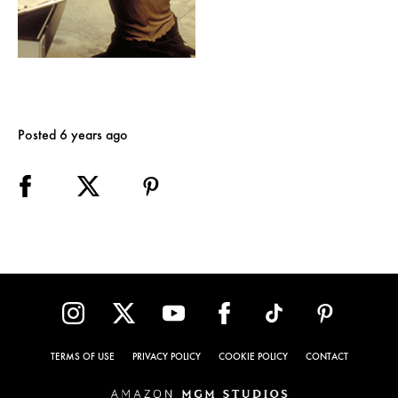
Posted 6 years ago
TERMS OF USE
PRIVACY POLICY
COOKIE POLICY
CONTACT