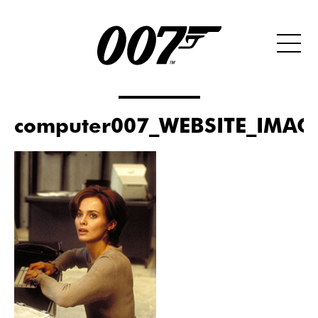
computer007_WEBSITE_IMAG