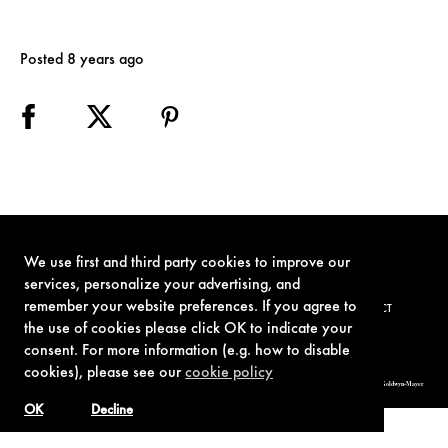
Posted 8 years ago
We use first and third party cookies to improve our
services, personalize your advertising, and
remember your website preferences. If you agree to
TERMS OF USE
PRIVACY POLICY
COOKIE POLICY
CONTACT
the use of cookies please click OK to indicate your
consent. For more information (e.g. how to disable
cookies), please see our
cookie policy
© 1962-2021 London Operations, LLC. JAMES BOND, 007 Design, & related copyrights and trademarks authorized for use by Metro-Goldwyn-Mayer
Studios Inc., exclusive licensee of London Operations, LLC.
OK
Decline