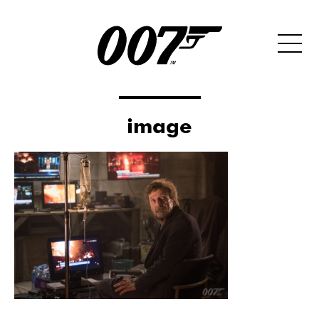
image