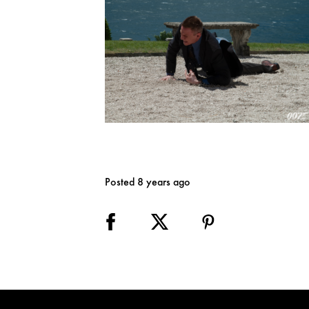
Posted 8 years ago