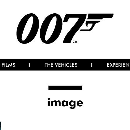
 FILMS
THE VEHICLES
EXPERIEN
image