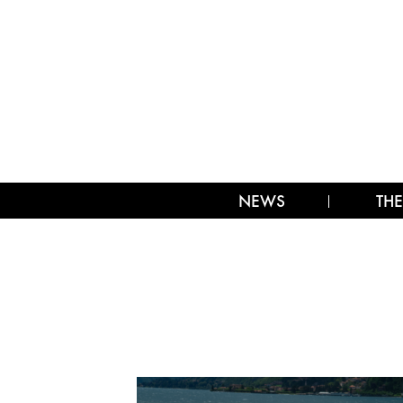
NEWS
THE