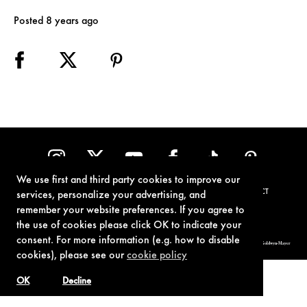
Posted 8 years ago
We use first and third party cookies to improve our
TERMS OF USE
PRIVACY POLICY
COOKIE POLICY
CONTACT
services, personalize your advertising, and
remember your website preferences. If you agree to
the use of cookies please click OK to indicate your
consent. For more information (e.g. how to disable
© 1962-2021 London Operations, LLC. JAMES BOND, 007 Design, & related copyrights and trademarks authorized for use by Metro-Goldwyn-Mayer
Studios Inc., exclusive licensee of London Operations, LLC.
cookies), please see our
cookie policy
OK
Decline