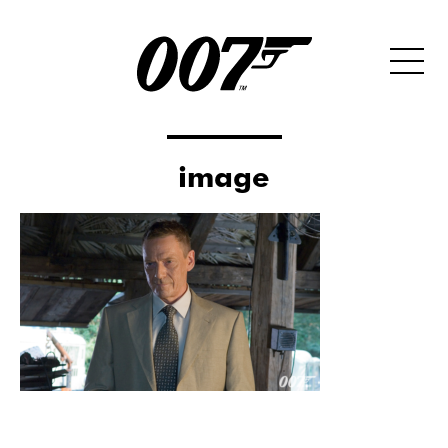
image