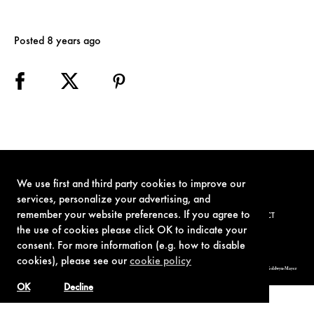
Posted 8 years ago
We use first and third party cookies to improve our
services, personalize your advertising, and
remember your website preferences. If you agree to
TERMS OF USE
PRIVACY POLICY
COOKIE POLICY
CONTACT
the use of cookies please click OK to indicate your
consent. For more information (e.g. how to disable
cookies), please see our
cookie policy
© 1962-2021 London Operations, LLC. JAMES BOND, 007 Design, & related copyrights and trademarks authorized for use by Metro-Goldwyn-Mayer
Studios Inc., exclusive licensee of London Operations, LLC.
OK
Decline