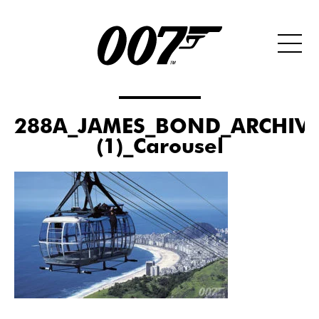
288A_JAMES_BOND_ARCHIVE
(1)_Carousel