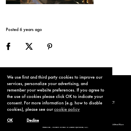
Posted 6 years ago
We use first and third party cookies to improve our
services, personalize your advertising, and
remember your website preferences. If you agree to
the use of cookies please click OK to indicate your
consent. For more information (e.g. how to disable
TERMS OF USE
PRIVACY POLICY
COOKIE POLICY
CONTACT
cookies), please see our
cookie policy
OK
Decline
© 1962-2021 London Operations, LLC. JAMES BOND, 007 Design, & related copyrights and trademarks authorized for use by Metro-Goldwyn-Mayer
Studios Inc., exclusive licensee of London Operations, LLC.