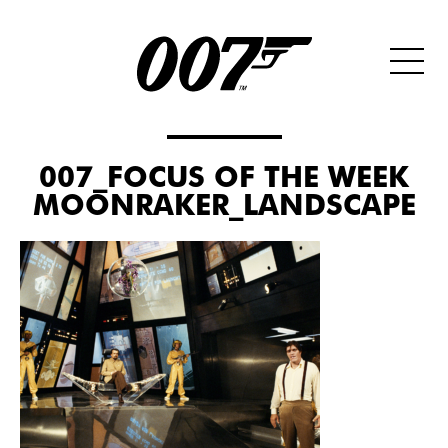
007_FOCUS OF THE WEEK
MOONRAKER_LANDSCAPE