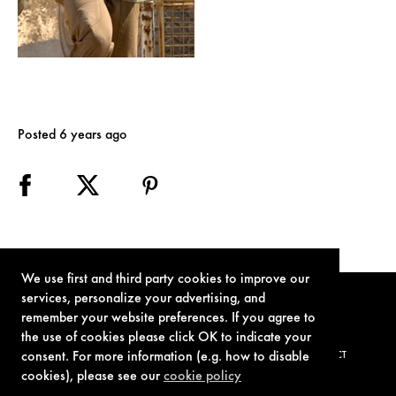
Posted 6 years ago
We use first and third party cookies to improve our
services, personalize your advertising, and
remember your website preferences. If you agree to
the use of cookies please click OK to indicate your
consent. For more information (e.g. how to disable
TERMS OF USE
PRIVACY POLICY
COOKIE POLICY
CONTACT
cookies), please see our
cookie policy