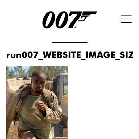
run007_WEBSITE_IMAGE_SIZ