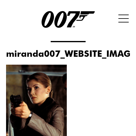
miranda007_WEBSITE_IMAGE