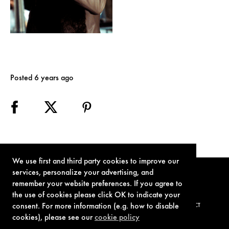
Posted 6 years ago
We use first and third party cookies to improve our
services, personalize your advertising, and
remember your website preferences. If you agree to
the use of cookies please click OK to indicate your
consent. For more information (e.g. how to disable
TERMS OF USE
PRIVACY POLICY
COOKIE POLICY
CONTACT
cookies), please see our
cookie policy