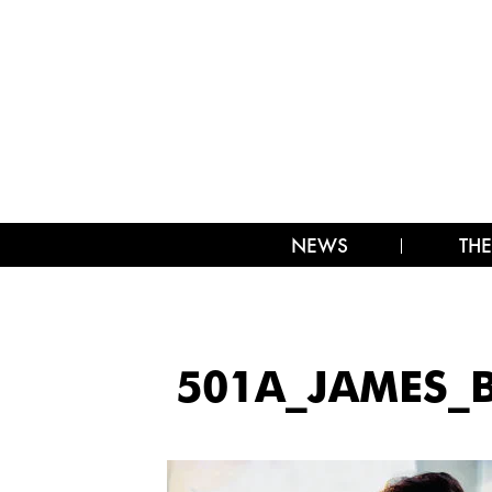
NEWS
THE
501A_JAMES_B