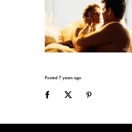
Posted 7 years ago