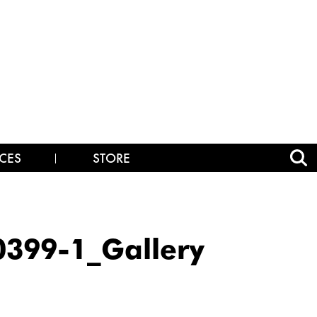
CES
STORE
399-1_Gallery