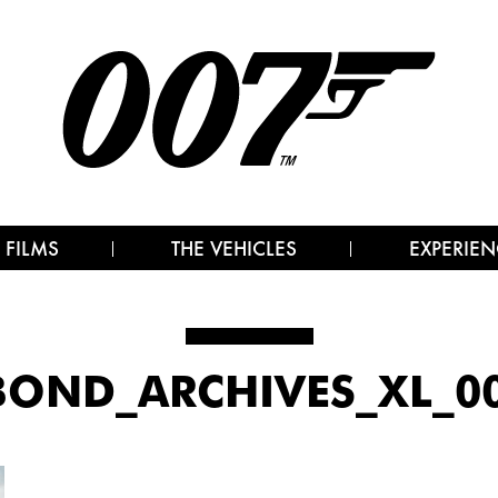
 FILMS
THE VEHICLES
EXPERIEN
OND_ARCHIVES_XL_00