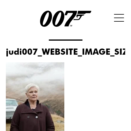
judi007_WEBSITE_IMAGE_SIZ