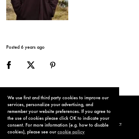
Posted 6 years ago
We use first and third party cookies to improve our
services, personalize your advertising, and
remember your website preferences. If you agree to
the use of cookies please click OK to indicate your
consent. For more information (e.g. how to disable
TERMS OF USE
PRIVACY POLICY
COOKIE POLICY
CONTACT
cookies), please see our
cookie policy