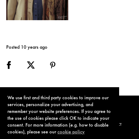
Posted 10 years ago
We use first and third party cookies to improve our
services, personalize your advertising, and
remember your website preferences. If you agree to
the use of cookies please click OK to indicate your
consent. For more information (e.g. how to disable
TERMS OF USE
PRIVACY POLICY
COOKIE POLICY
CONTACT
cookies), please see our
cookie policy