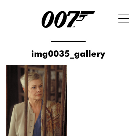
img0035_gallery