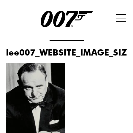
lee007_WEBSITE_IMAGE_SIZE