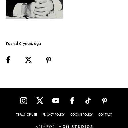
Posted 6 years ago
TERMS OF USE
PRIVACY POLICY
COOKIE POLICY
CONTACT