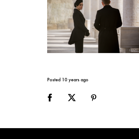
Posted 10 years ago