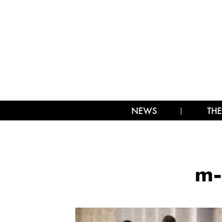
NEWS
THE
m-