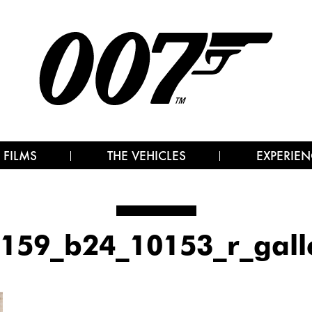
 FILMS
THE VEHICLES
EXPERIEN
159_b24_10153_r_gall