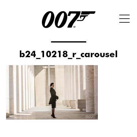
b24_10218_r_carousel