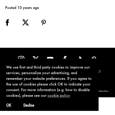
Posted 10 years ago
We use first and third party cookies to improve our
TERMS OF USE
PRIVACY POLICY
COOKIE POLICY
CONTACT
services, personalize your advertising, and
remember your website preferences. If you agree to
the use of cookies please click OK to indicate your
consent. For more information (e.g. how to disable
© 1962-2021 London Operations, LLC. JAMES BOND, 007 Design, & related copyrights and trademarks authorized for use by Metro-Goldwyn-Mayer
Studios Inc., exclusive licensee of London Operations, LLC.
cookies), please see our
cookie policy
OK
Decline