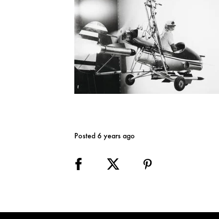
Posted 6 years ago