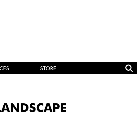
CES
STORE
_LANDSCAPE