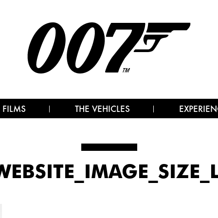
 FILMS
THE VEHICLES
EXPERIEN
_WEBSITE_IMAGE_SIZE