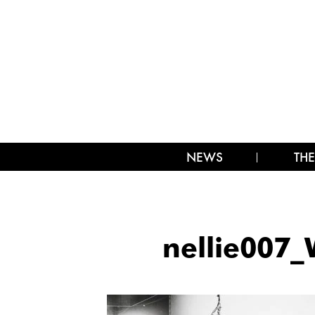
NEWS
THE
nellie007