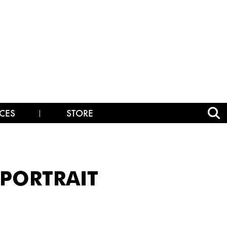
CES
STORE
_PORTRAIT