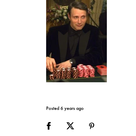
Posted 6 years ago