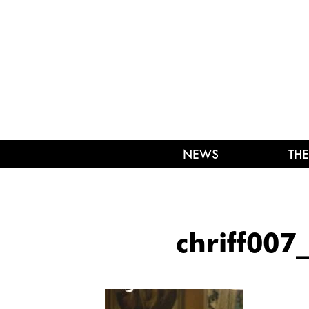
NEWS
THE
chriff00