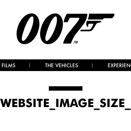
 FILMS
THE VEHICLES
EXPERIEN
7_WEBSITE_IMAGE_SIZE