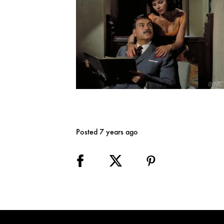
Posted 7 years ago