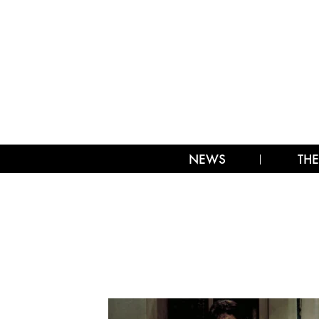
NEWS
THE