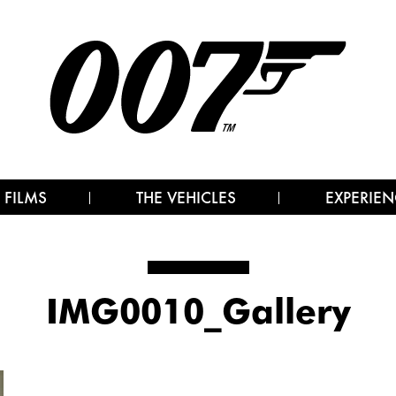
 FILMS
THE VEHICLES
EXPERIEN
IMG0010_Gallery