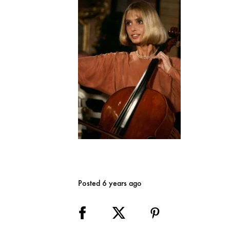
Posted 6 years ago