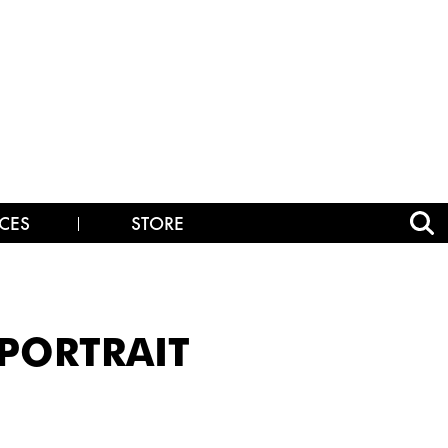
CES
STORE
_PORTRAIT