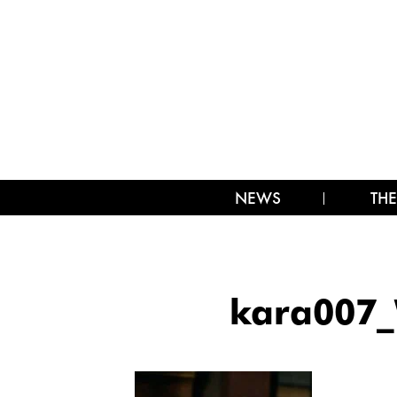
NEWS
THE
kara007_