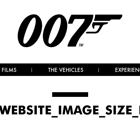
 FILMS
THE VEHICLES
EXPERIEN
WEBSITE_IMAGE_SIZE