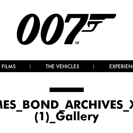
 FILMS
THE VEHICLES
EXPERIEN
MES_BOND_ARCHIVES_X
(1)_Gallery