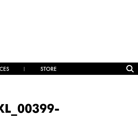
CES
STORE
L_00399-