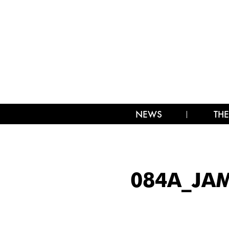
NEWS
THE
084A_JA