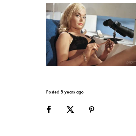
Posted 8 years ago