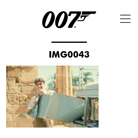
IMG0043