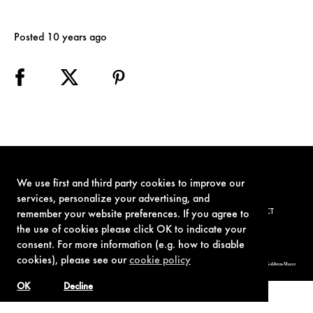
Posted 10 years ago
We use first and third party cookies to improve our
services, personalize your advertising, and
TERMS OF USE
PRIVACY POLICY
COOKIE POLICY
CONTACT
remember your website preferences. If you agree to
the use of cookies please click OK to indicate your
consent. For more information (e.g. how to disable
cookies), please see our
cookie policy
© 1962-2021 London Operations, LLC. JAMES BOND, 007 Design, & related copyrights and trademarks authorized for use by Metro-Goldwyn-Mayer
Studios Inc., exclusive licensee of London Operations, LLC.
OK
Decline