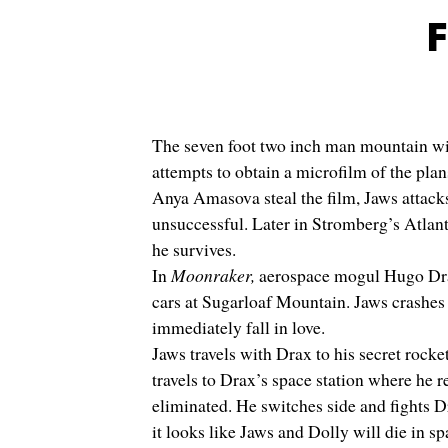
F
The seven foot two inch man mountain with
attempts to obtain a microfilm of the p
Anya Amasova steal the film, Jaws attacks
unsuccessful. Later in Stromberg’s Atlant
he survives.
In
Moonraker,
aerospace mogul Hugo Drax,
cars at Sugarloaf Mountain. Jaws crashes 
immediately fall in love.
Jaws travels with Drax to his secret rock
travels to Drax’s space station where he r
eliminated. He switches side and fights 
it looks like Jaws and Dolly will die in s