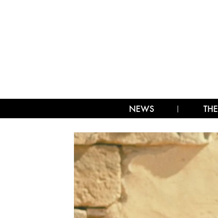
NEWS
THE