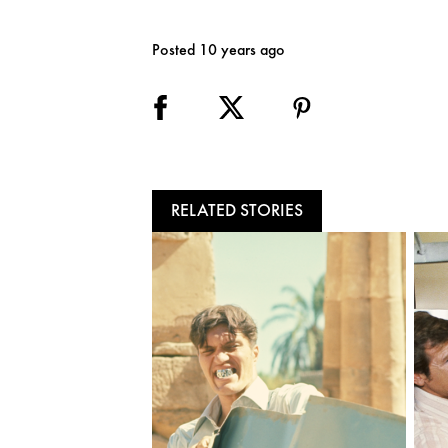
Posted 10 years ago
RELATED STORIES