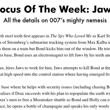
ocus Of The Week: Ja
All the details on 007‘s mighty nemesis
 steel teeth first appears in
The Spy Who Loved Me
as Karl St
lans of Stromberg’s submarine tracking system from Max Kalba 
 them on a train but Bond kicks him out of the window. He tries
is base, Bond uses an electromagnet to lift Jaws by his teeth 
 hires Jaws to work for him. Jaws attempts to kill Bond at the
at high speed into the control station where having emerged fr
et base where he helps with security issues (including chasing 
ealises if Drax succeeds with his plan to repopulate the earth w
Drax’s men to free a Moonraker shuttle so Bond and Holly can 
pace, he opens a bottle of champagne and speaks his only words 