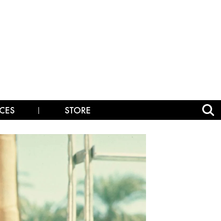
CES
STORE