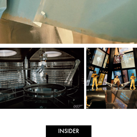
INSIDER