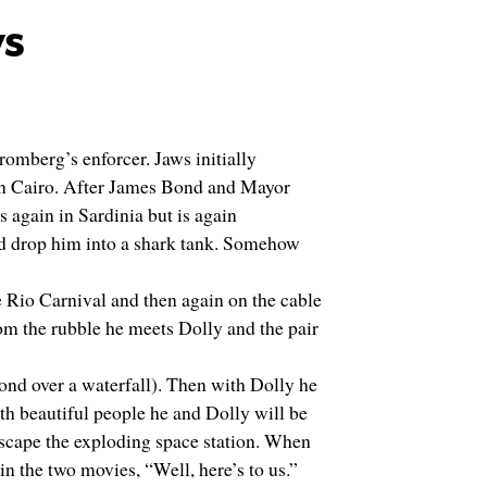
ws
romberg’s enforcer. Jaws initially
in Cairo. After James Bond and Mayor
 again in Sardinia but is again
and drop him into a shark tank. Somehow
 Rio Carnival and then again on the cable
om the rubble he meets Dolly and the pair
Bond over a waterfall). Then with Dolly he
ith beautiful people he and Dolly will be
escape the exploding space station. When
in the two movies, “Well, here’s to us.”