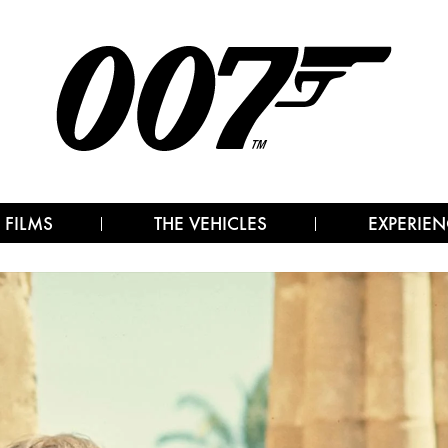
 FILMS
THE VEHICLES
EXPERIEN