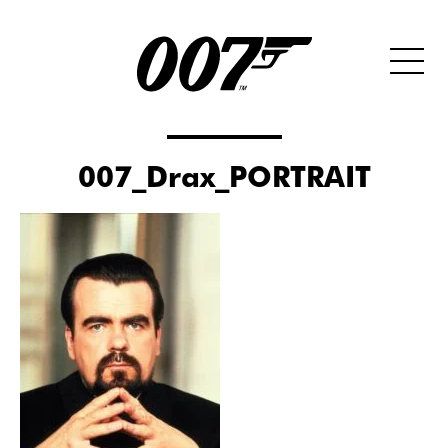
007_Drax_PORTRAIT