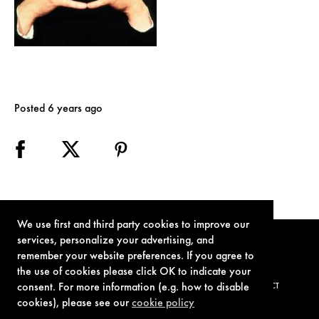
Posted 6 years ago
We use first and third party cookies to improve our
services, personalize your advertising, and
remember your website preferences. If you agree to
the use of cookies please click OK to indicate your
consent. For more information (e.g. how to disable
TERMS OF USE
PRIVACY POLICY
COOKIE POLICY
CONTACT
cookies), please see our
cookie policy