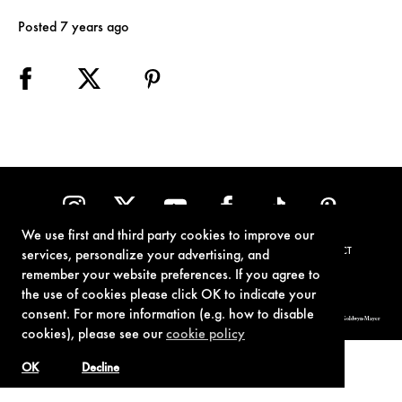
Posted 7 years ago
We use first and third party cookies to improve our
TERMS OF USE
PRIVACY POLICY
COOKIE POLICY
CONTACT
services, personalize your advertising, and
remember your website preferences. If you agree to
the use of cookies please click OK to indicate your
consent. For more information (e.g. how to disable
© 1962-2021 London Operations, LLC. JAMES BOND, 007 Design, & related copyrights and trademarks authorized for use by Metro-Goldwyn-Mayer
Studios Inc., exclusive licensee of London Operations, LLC.
cookies), please see our
cookie policy
OK
Decline