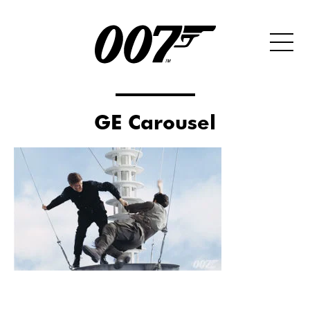
GE Carousel