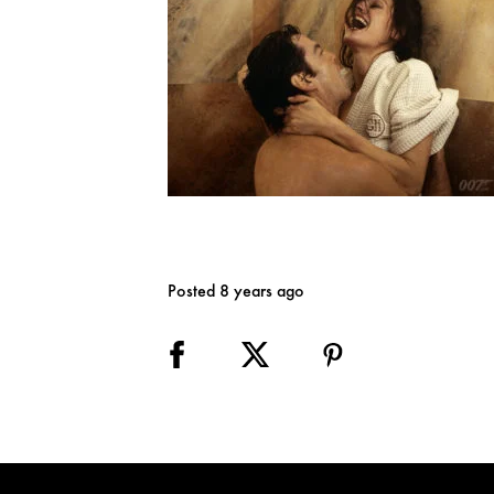
Posted 8 years ago