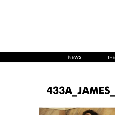
NEWS
THE
433A_JAMES_