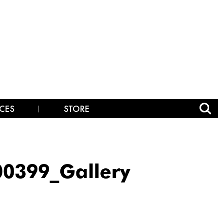
CES
STORE
0399_Gallery