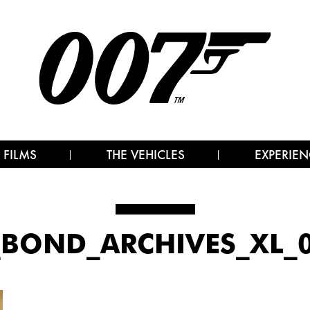
 FILMS
THE VEHICLES
EXPERIEN
BOND_ARCHIVES_XL_0