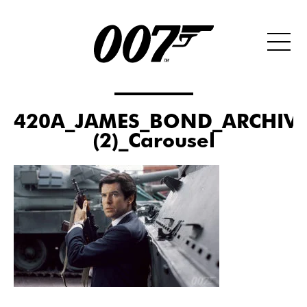
420A_JAMES_BOND_ARCHIVE
(2)_Carousel