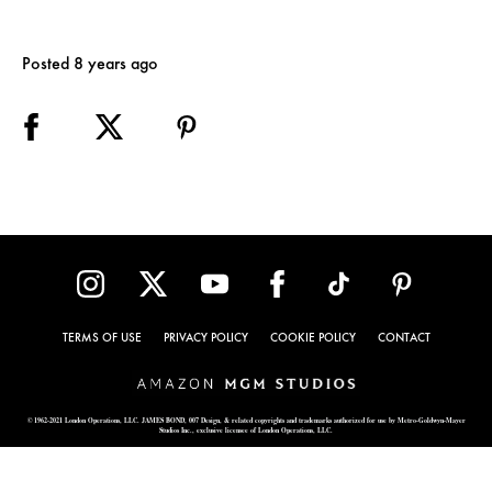
Posted 8 years ago
TERMS OF USE
PRIVACY POLICY
COOKIE POLICY
CONTACT
© 1962-2021 London Operations, LLC. JAMES BOND, 007 Design, & related copyrights and trademarks authorized for use by Metro-Goldwyn-Mayer
Studios Inc., exclusive licensee of London Operations, LLC.