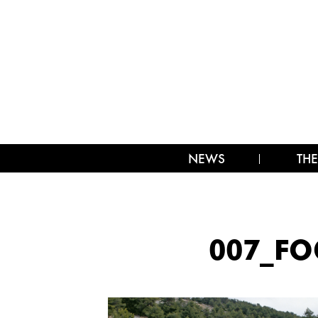
NEWS
THE
007_FO