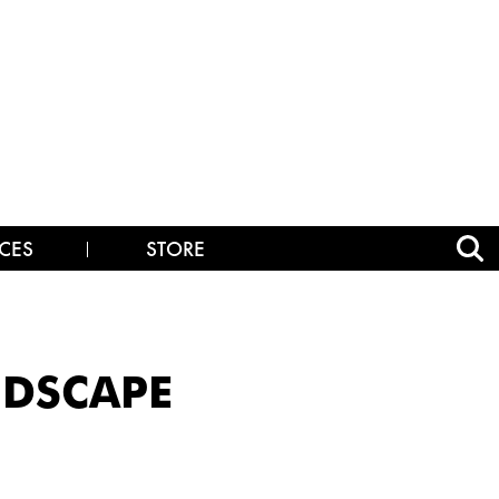
CES
STORE
NDSCAPE