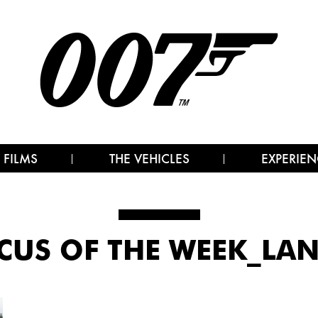
 FILMS
THE VEHICLES
EXPERIEN
CUS OF THE WEEK_LA