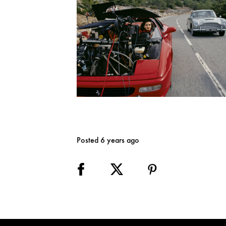
Posted 6 years ago