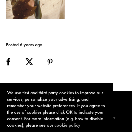
Posted 6 years ago
We use first and third party cookies to improve our
services, personalize your advertising, and
remember your website preferences. If you agree to
the use of cookies please click OK to indicate your
consent. For more information (e.g. how to disable
TERMS OF USE
PRIVACY POLICY
COOKIE POLICY
CONTACT
cookies), please see our
cookie policy