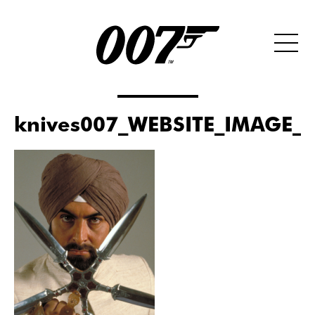
knives007_WEBSITE_IMAGE_S