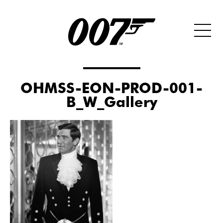
OHMSS-EON-PROD-001-
B_W_Gallery