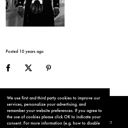
Posted 10 years ago
We use first and third party cookies to improve our
services, personalize your advertising, and
remember your website preferences. If you agree to
the use of cookies please click OK to indicate your
consent. For more information (e.g. how to disable
TERMS OF USE
PRIVACY POLICY
COOKIE POLICY
CONTACT