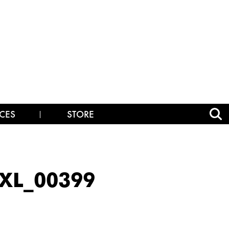
CES
STORE
XL_00399