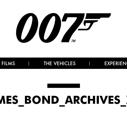
 FILMS
THE VEHICLES
EXPERIEN
MES_BOND_ARCHIVES_