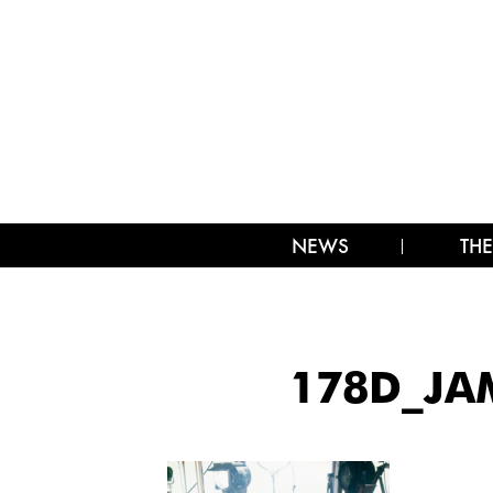
NEWS
THE
178D_JA