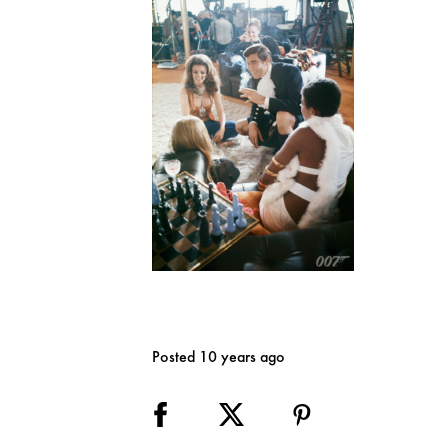
Posted 10 years ago