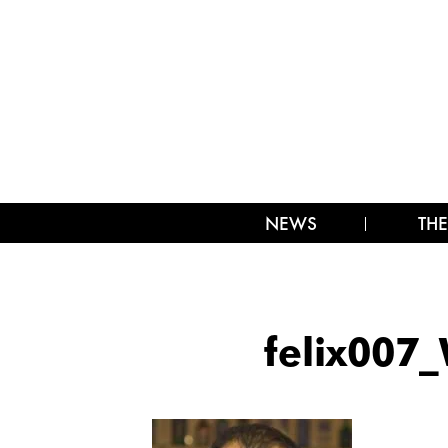
NEWS
THE
felix007