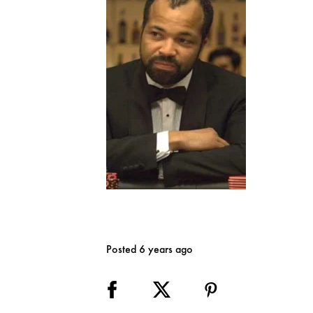
Posted 6 years ago