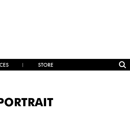
CES
STORE
_PORTRAIT