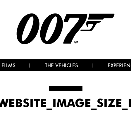
 FILMS
THE VEHICLES
EXPERIEN
_WEBSITE_IMAGE_SIZE