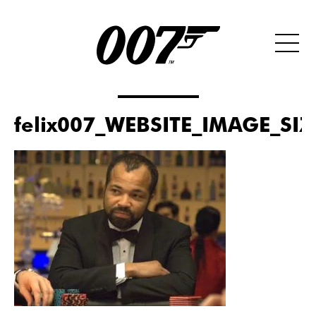
felix007_WEBSITE_IMAGE_SI