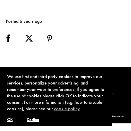
Posted 6 years ago
We use first and third party cookies to improve our
services, personalize your advertising, and
remember your website preferences. If you agree to
TERMS OF USE
PRIVACY POLICY
COOKIE POLICY
CONTACT
the use of cookies please click OK to indicate your
consent. For more information (e.g. how to disable
cookies), please see our
cookie policy
© 1962-2021 London Operations, LLC. JAMES BOND, 007 Design, & related copyrights and trademarks authorized for use by Metro-Goldwyn-Mayer
Studios Inc., exclusive licensee of London Operations, LLC.
OK
Decline