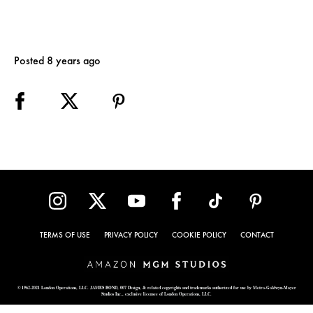
Posted 8 years ago
TERMS OF USE
PRIVACY POLICY
COOKIE POLICY
CONTACT
© 1962-2021 London Operations, LLC. JAMES BOND, 007 Design, & related copyrights and trademarks authorized for use by Metro-Goldwyn-Mayer
Studios Inc., exclusive licensee of London Operations, LLC.