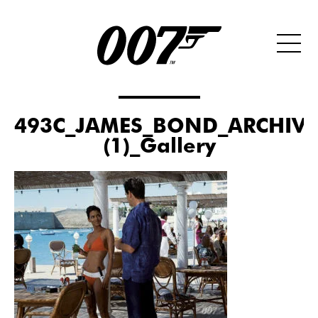
493C_JAMES_BOND_ARCHIVE
(1)_Gallery