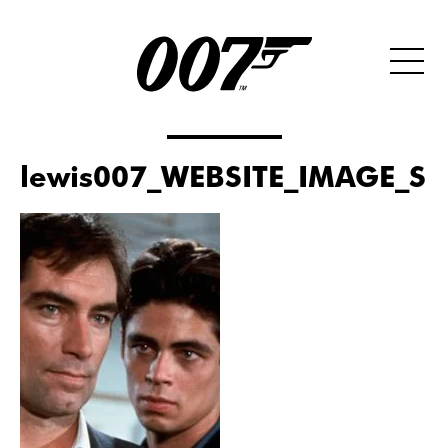
lewis007_WEBSITE_IMAGE_SI