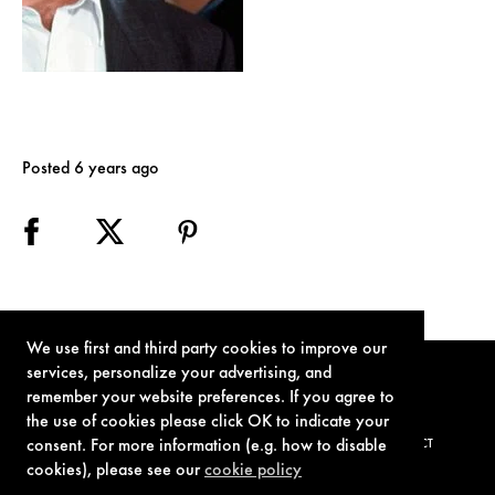
Posted 6 years ago
We use first and third party cookies to improve our
services, personalize your advertising, and
remember your website preferences. If you agree to
the use of cookies please click OK to indicate your
consent. For more information (e.g. how to disable
TERMS OF USE
PRIVACY POLICY
COOKIE POLICY
CONTACT
cookies), please see our
cookie policy