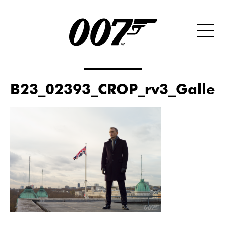
B23_02393_CROP_rv3_Galler