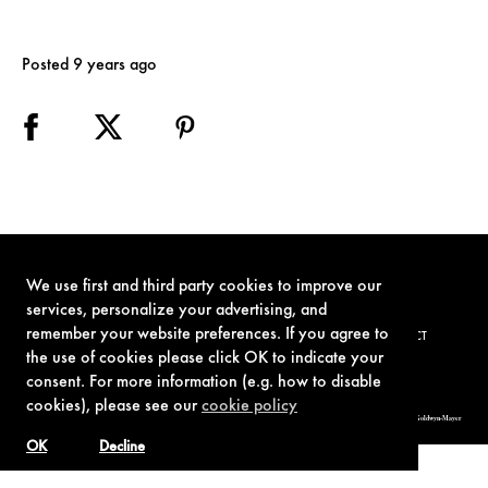
Posted 9 years ago
We use first and third party cookies to improve our
services, personalize your advertising, and
remember your website preferences. If you agree to
TERMS OF USE
PRIVACY POLICY
COOKIE POLICY
CONTACT
the use of cookies please click OK to indicate your
consent. For more information (e.g. how to disable
cookies), please see our
cookie policy
© 1962-2021 London Operations, LLC. JAMES BOND, 007 Design, & related copyrights and trademarks authorized for use by Metro-Goldwyn-Mayer
Studios Inc., exclusive licensee of London Operations, LLC.
OK
Decline