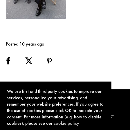
Posted 10 years ago
We use first and third party cookies to improve our
services, personalize your advertising, and
remember your website preferences. If you agree to
the use of cookies please click OK to indicate your
consent. For more information (e.g. how to disable
TERMS OF USE
PRIVACY POLICY
COOKIE POLICY
CONTACT
cookies), please see our
cookie policy