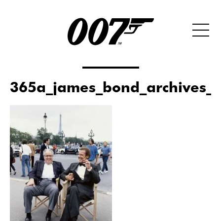
365a_james_bond_archives_x