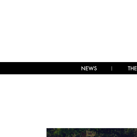
NEWS
THE