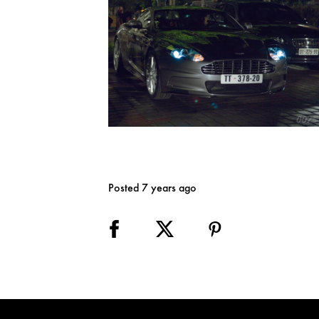
Posted 7 years ago