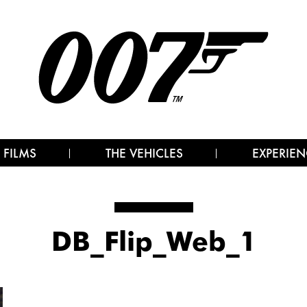
 FILMS
THE VEHICLES
EXPERIEN
DB_Flip_Web_1