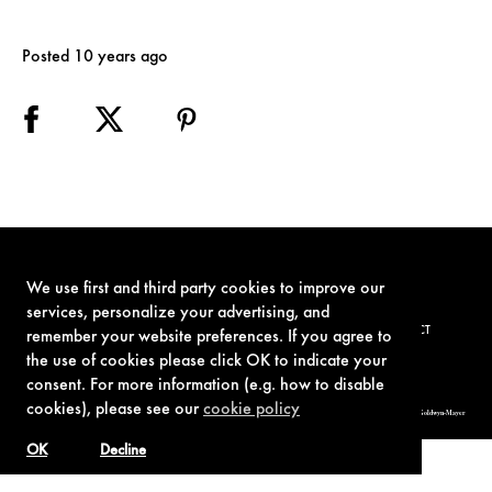
Posted 10 years ago
We use first and third party cookies to improve our
services, personalize your advertising, and
TERMS OF USE
PRIVACY POLICY
COOKIE POLICY
CONTACT
remember your website preferences. If you agree to
the use of cookies please click OK to indicate your
consent. For more information (e.g. how to disable
cookies), please see our
cookie policy
© 1962-2021 London Operations, LLC. JAMES BOND, 007 Design, & related copyrights and trademarks authorized for use by Metro-Goldwyn-Mayer
Studios Inc., exclusive licensee of London Operations, LLC.
OK
Decline