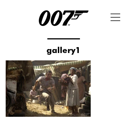
gallery1