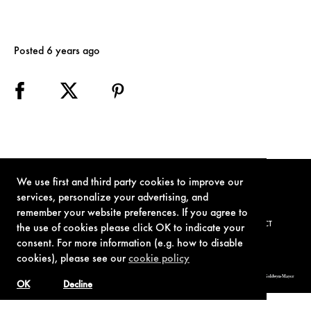
Posted 6 years ago
We use first and third party cookies to improve our
services, personalize your advertising, and
remember your website preferences. If you agree to
TERMS OF USE
PRIVACY POLICY
COOKIE POLICY
CONTACT
the use of cookies please click OK to indicate your
consent. For more information (e.g. how to disable
cookies), please see our
cookie policy
© 1962-2021 London Operations, LLC. JAMES BOND, 007 Design, & related copyrights and trademarks authorized for use by Metro-Goldwyn-Mayer
Studios Inc., exclusive licensee of London Operations, LLC.
OK
Decline