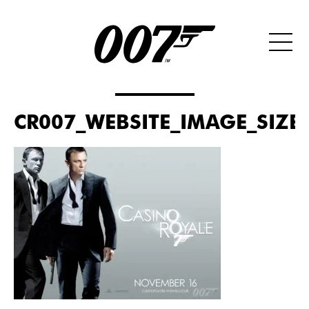
CR007_WEBSITE_IMAGE_SIZE