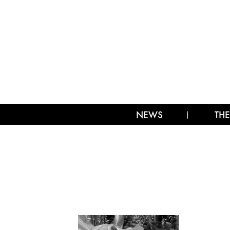
NEWS
THE