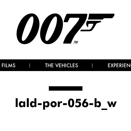
 FILMS
THE VEHICLES
EXPERIEN
lald-por-056-b_w