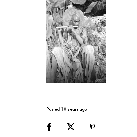
Posted 10 years ago