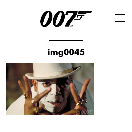
img0045