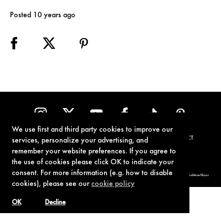
Posted 10 years ago
We use first and third party cookies to improve our
TERMS OF USE
PRIVACY POLICY
COOKIE POLICY
CONTACT
services, personalize your advertising, and
remember your website preferences. If you agree to
the use of cookies please click OK to indicate your
consent. For more information (e.g. how to disable
© 1962-2021 London Operations, LLC. JAMES BOND, 007 Design, & related copyrights and trademarks authorized for use by Metro-Goldwyn-Mayer
Studios Inc., exclusive licensee of London Operations, LLC.
cookies), please see our
cookie policy
OK
Decline