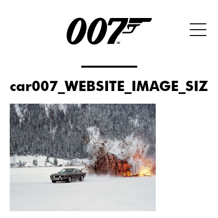
car007_WEBSITE_IMAGE_SIZ