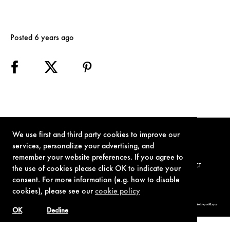
Posted 6 years ago
We use first and third party cookies to improve our
services, personalize your advertising, and
remember your website preferences. If you agree to
TERMS OF USE
PRIVACY POLICY
COOKIE POLICY
CONTACT
the use of cookies please click OK to indicate your
consent. For more information (e.g. how to disable
cookies), please see our
cookie policy
© 1962-2021 London Operations, LLC. JAMES BOND, 007 Design, & related copyrights and trademarks authorized for use by Metro-Goldwyn-Mayer
Studios Inc., exclusive licensee of London Operations, LLC.
OK
Decline