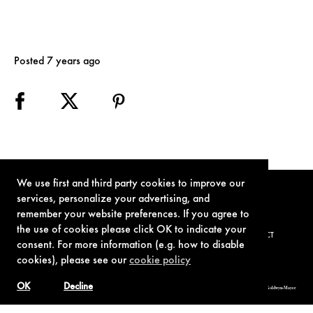
Posted 7 years ago
We use first and third party cookies to improve our
services, personalize your advertising, and
remember your website preferences. If you agree to
the use of cookies please click OK to indicate your
TERMS OF USE
PRIVACY POLICY
COOKIE POLICY
CONTACT
consent. For more information (e.g. how to disable
cookies), please see our
cookie policy
OK
Decline
© 1962-2021 London Operations, LLC. JAMES BOND, 007 Design, & related copyrights and trademarks authorized for use by Metro-Goldwyn-Mayer
Studios Inc., exclusive licensee of London Operations, LLC.