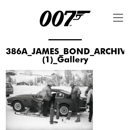
386A_JAMES_BOND_ARCHIVE
(1)_Gallery