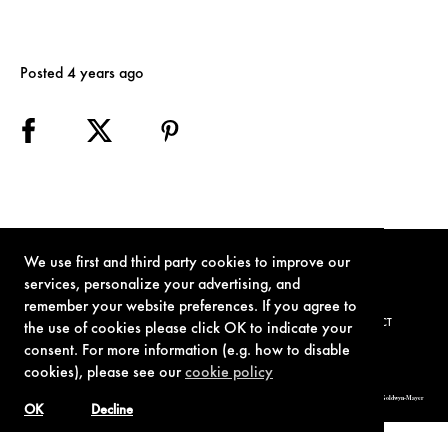
Posted 4 years ago
We use first and third party cookies to improve our
services, personalize your advertising, and
remember your website preferences. If you agree to
TERMS OF USE
PRIVACY POLICY
COOKIE POLICY
CONTACT
the use of cookies please click OK to indicate your
consent. For more information (e.g. how to disable
cookies), please see our
cookie policy
© 1962-2021 London Operations, LLC. JAMES BOND, 007 Design, & related copyrights and trademarks authorized for use by Metro-Goldwyn-Mayer
Studios Inc., exclusive licensee of London Operations, LLC.
OK
Decline